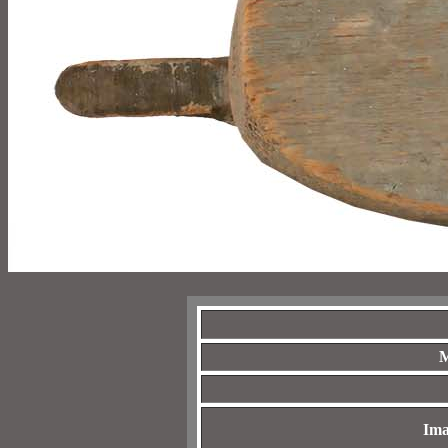
M
Ima