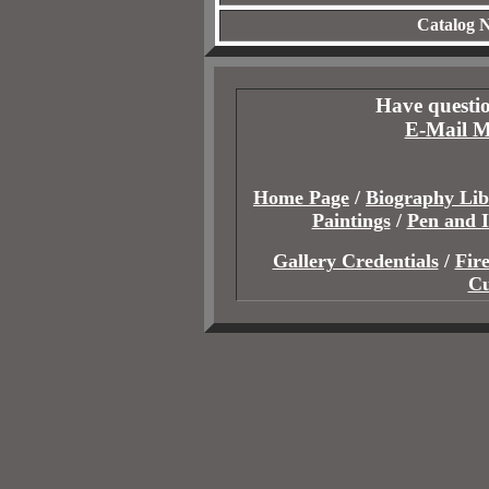
Catalog 
Have questio
E-Mail M
Home Page
/
Biography Lib
Paintings
/
Pen and 
Gallery Credentials
/
Fir
Cu