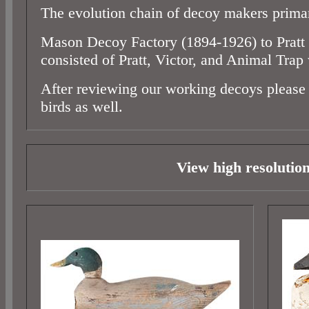
The evolution chain of decoy makers prima
Mason Decoy Factory (1894-1926) to Pratt t
consisted of Pratt, Victor, and Animal Trap
After reviewing our working decoys please 
birds as well.
View high resolutio