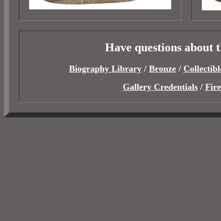
Have questions about 
Biography Library
/
Bronze
/
Collectibl
Gallery Credentials
/
Fir