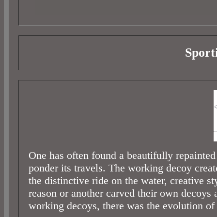
Sport
One has often found a beautifully repainted
ponder its travels. The working decoy creat
the distinctive ride on the water, creative
reason or another carved their own decoys 
working decoys, there was the evolution of