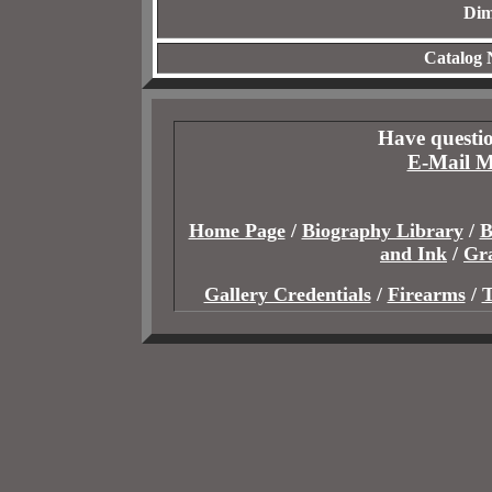
Dim
Catalog
Have questio
E-Mail M
Home Page
/
Biography Library
/
B
and Ink
/
Gr
Gallery Credentials
/
Firearms
/
T