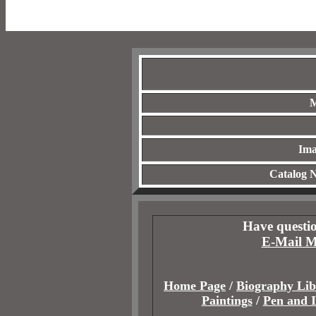
M
Ima
Catalog 
Have questio
E-Mail M
Home Page
/
Biography Lib
Paintings
/
Pen and 