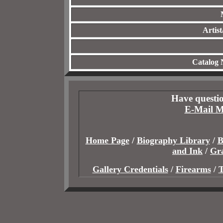
Artis
Catalog
Have questio
E-Mail M
Home Page
/
Biography Library
/
B
and Ink
/
Gr
Gallery Credentials
/
Firearms
/
T