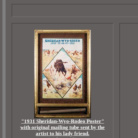
"1931 Sheridan-Wyo-Rodeo Poster"
with original mailing tube sent by the
artist to his lady friend.