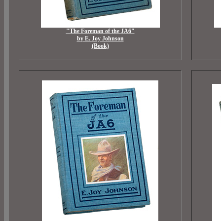
"The Foreman of the JA6"
by E. Joy Johnson
(Book)