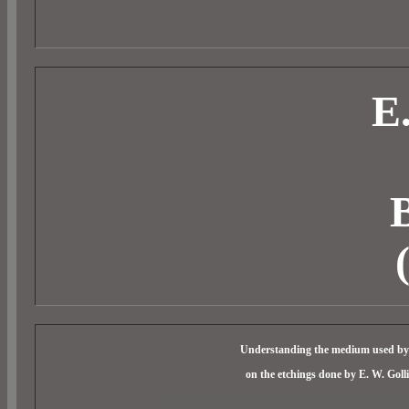
E
B
Understanding the medium used by a
on the etchings done by E. W. Goll