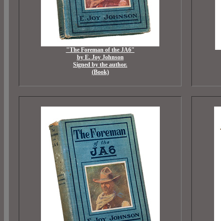
"The Foreman of the JA6"
by E. Joy Johnson
Signed by the author.
(Book)