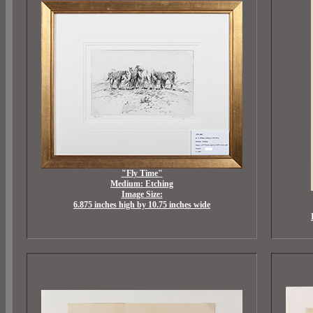
"Fly Time"
Medium: Etching
Image Size:
6.875 inches high by 10.75 inches wide