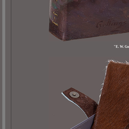
"E. W. Go