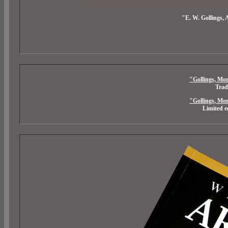
"E. W. Gollings, 
"Gollings, Mor
Trad
"Gollings, Mor
Limited e