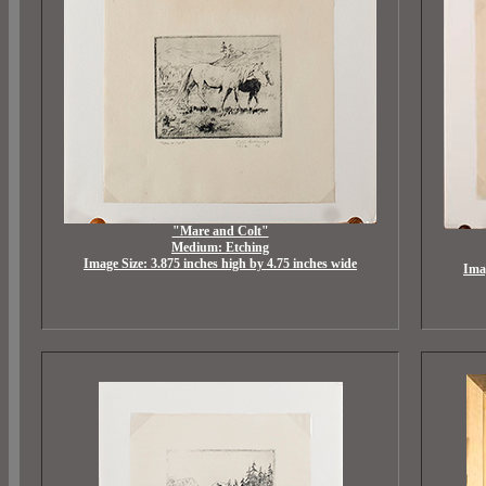
"Mare and Colt"
Medium: Etching
Image Size: 3.875 inches high by 4.75 inches wide
Imag