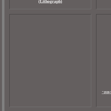
(Lithograph)
"1939 