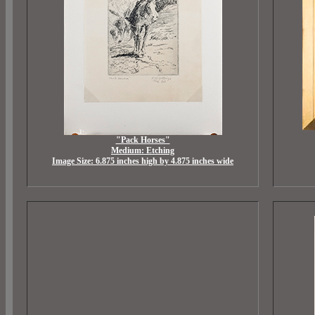
"Pack Horses"
Medium: Etching
Image Size: 6.875 inches high by 4.875 inches wide