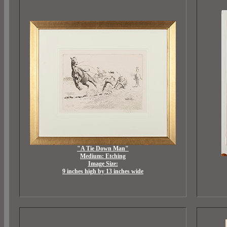
"A Tie Down Man"
Medium: Etching
Image Size:
9 inches high by 13 inches wide