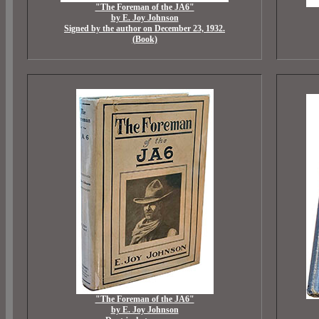
"The Foreman of the JA6"
by E. Joy Johnson
Signed by the author on December 23, 1932.
(Book)
"The Foreman of the JA6"
by E. Joy Johnson